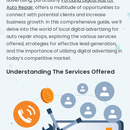
advertising, particularly
Portland Digital Ads for
Auto Repair
, offers a multitude of opportunities to
connect with potential clients and increase
business growth. In this comprehensive guide, we’ll
delve into the world of local digital advertising for
auto repair shops, exploring the various services
offered, strategies for effective lead generation,
and the importance of utilizing digital advertising in
today’s competitive market.
Understanding The Services Offered