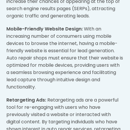
increase their chances of appearing at the top of
search engine results pages (SERPs), attracting
organic traffic and generating leads.
Mobile-Friendly Website Design:
With an
increasing number of consumers using mobile
devices to browse the internet, having a mobile-
friendly website is essential for lead generation.
Auto repair shops must ensure that their website is
optimized for mobile devices, providing users with
a seamless browsing experience and facilitating
lead capture through intuitive design and
functionality.
Retargeting Ads:
Retargeting ads are a powerful
tool for re-engaging with users who have
previously visited a website or interacted with
digital content. By targeting individuals who have
shown interest in auto repair services, retargeting