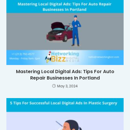
Mastering Local Digital Ads: Tips For Auto
Repair Businesses In Portland
May 3, 2024