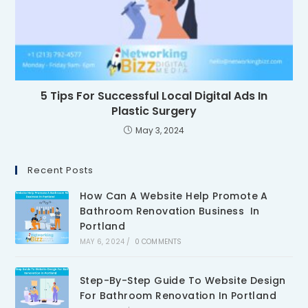
5 Tips For Successful Local Digital Ads In
Plastic Surgery
May 3, 2024
Recent Posts
How Can A Website Help Promote A
Bathroom Renovation Business In
Portland
MAY 6, 2024
/
0 COMMENTS
Step-By-Step Guide To Website Design
For Bathroom Renovation In Portland