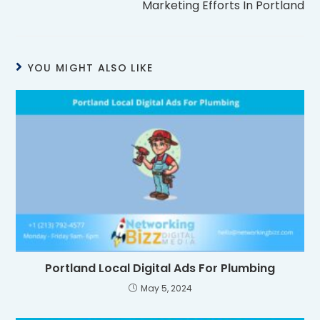
Marketing Efforts In Portland
YOU MIGHT ALSO LIKE
Portland Local Digital Ads For Plumbing
May 5, 2024