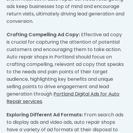
ads keep businesses top of mind and encourage
return visits, ultimately driving lead generation and
conversion.
Crafting Compelling Ad Copy:
Effective ad copy
is crucial for capturing the attention of potential
customers and encouraging them to take action.
Auto repair shops in Portland should focus on
crafting compelling, relevant ad copy that speaks
to the needs and pain points of their target
audience, highlighting key benefits and unique
selling points to drive engagement and lead
generation through
Portland Digital Ads for Auto
Repair services
.
Exploring Different Ad Formats:
From search ads
to display ads and video ads, auto repair shops
have a variety of ad formats at their disposal to