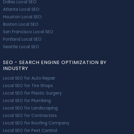
Dallas Local SEO
Atlanta Local SEO
Houston Local SEO
Boston Local SEO
San Francisco Local SEO
Portland Local SEO
Seattle Local SEO
SEO - SEARCH ENGINE OPTIMIZATION BY
INDUSTRY
Local SEO for Auto Repair
Local SEO for Tire Shops
Local SEO for Plastic Surgery
Local SEO for Plumbing
Local SEO for Landscaping
Local SEO for Contractors
Local SEO for Roofing Company
Local SEO for Pest Control