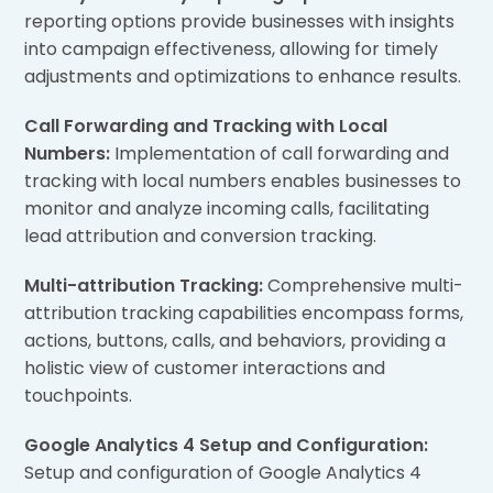
reporting options provide businesses with insights
into campaign effectiveness, allowing for timely
adjustments and optimizations to enhance results.
Call Forwarding and Tracking with Local
Numbers:
Implementation of call forwarding and
tracking with local numbers enables businesses to
monitor and analyze incoming calls, facilitating
lead attribution and conversion tracking.
Multi-attribution Tracking:
Comprehensive multi-
attribution tracking capabilities encompass forms,
actions, buttons, calls, and behaviors, providing a
holistic view of customer interactions and
touchpoints.
Google Analytics 4 Setup and Configuration:
Setup and configuration of Google Analytics 4