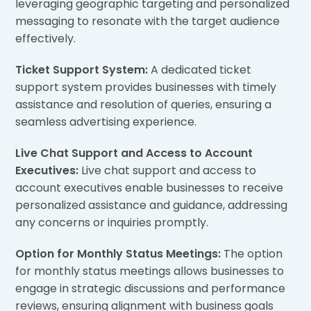
leveraging geographic targeting and personalized
messaging to resonate with the target audience
effectively.
Ticket Support System:
A dedicated ticket
support system provides businesses with timely
assistance and resolution of queries, ensuring a
seamless advertising experience.
Live Chat Support and Access to Account
Executives:
Live chat support and access to
account executives enable businesses to receive
personalized assistance and guidance, addressing
any concerns or inquiries promptly.
Option for Monthly Status Meetings:
The option
for monthly status meetings allows businesses to
engage in strategic discussions and performance
reviews, ensuring alignment with business goals