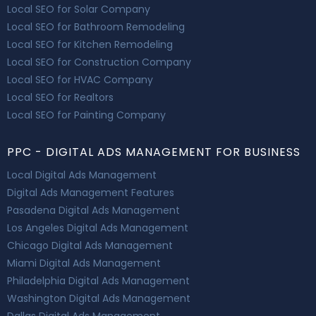
Local SEO for Solar Company
Local SEO for Bathroom Remodeling
Local SEO for Kitchen Remodeling
Local SEO for Construction Company
Local SEO for HVAC Company
Local SEO for Realtors
Local SEO for Painting Company
PPC - DIGITAL ADS MANAGEMENT FOR BUSINESS
Local Digital Ads Management
Digital Ads Management Features
Pasadena Digital Ads Management
Los Angeles Digital Ads Management
Chicago Digital Ads Management
Miami Digital Ads Management
Philadelphia Digital Ads Management
Washington Digital Ads Management
Dallas Digital Ads Management