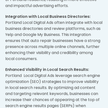
and impactful advertising efforts.
Integration with Local Business Directories:
Portland Local Digital Ads often integrate with local
business directories and review platforms, such as
Yelp and Google My Business. This integration
ensures that auto repair businesses have a strong
presence across multiple online channels, further
enhancing their visibility and credibility among
local consumers.
Enhanced Visibility in Local Search Results:
Portland Local Digital Ads leverage search engine
optimization (SEO) strategies to improve visibility
in local search results. By optimizing ad content
and targeting relevant keywords, businesses can
increase their chances of appearing at the top of
search engine results pages (SERPs) when