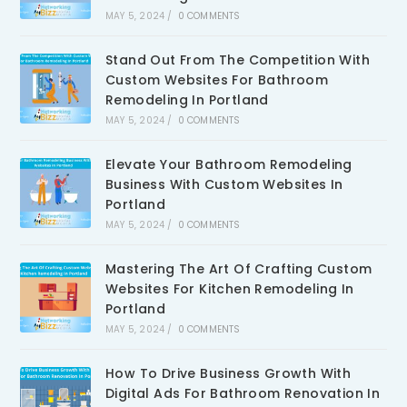
MAY 5, 2024
/
0 COMMENTS
Stand Out From The Competition With
Custom Websites For Bathroom
Remodeling In Portland
MAY 5, 2024
/
0 COMMENTS
Elevate Your Bathroom Remodeling
Business With Custom Websites In
Portland
MAY 5, 2024
/
0 COMMENTS
Mastering The Art Of Crafting Custom
Websites For Kitchen Remodeling In
Portland
MAY 5, 2024
/
0 COMMENTS
How To Drive Business Growth With
Digital Ads For Bathroom Renovation In