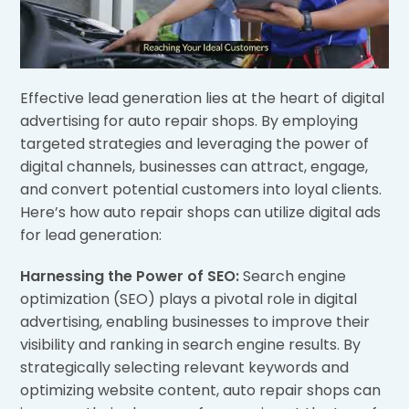
Effective lead generation lies at the heart of digital
advertising for auto repair shops. By employing
targeted strategies and leveraging the power of
digital channels, businesses can attract, engage,
and convert potential customers into loyal clients.
Here’s how auto repair shops can utilize digital ads
for lead generation:
Harnessing the Power of SEO:
Search engine
optimization (SEO) plays a pivotal role in digital
advertising, enabling businesses to improve their
visibility and ranking in search engine results. By
strategically selecting relevant keywords and
optimizing website content, auto repair shops can