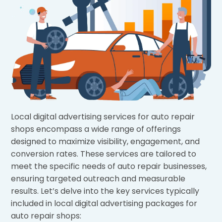
Local digital advertising services for auto repair
shops encompass a wide range of offerings
designed to maximize visibility, engagement, and
conversion rates. These services are tailored to
meet the specific needs of auto repair businesses,
ensuring targeted outreach and measurable
results. Let’s delve into the key services typically
included in local digital advertising packages for
auto repair shops: