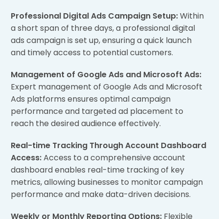
Professional Digital Ads Campaign Setup:
Within
a short span of three days, a professional digital
ads campaign is set up, ensuring a quick launch
and timely access to potential customers.
Management of Google Ads and Microsoft Ads:
Expert management of Google Ads and Microsoft
Ads platforms ensures optimal campaign
performance and targeted ad placement to
reach the desired audience effectively.
Real-time Tracking Through Account Dashboard
Access:
Access to a comprehensive account
dashboard enables real-time tracking of key
metrics, allowing businesses to monitor campaign
performance and make data-driven decisions.
Weekly or Monthly Reporting Options:
Flexible