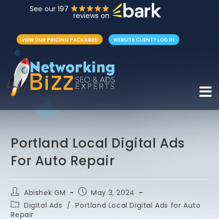
See our 197
reviews on
VIEW OUR PRICING PACKAGES
WEBSITE CLIENT? LOG IN
Hamb
Portland Local Digital Ads
For Auto Repair
Abishek GM
May 3, 2024
Digital Ads
/
Portland Local Digital Ads for Auto
Repair