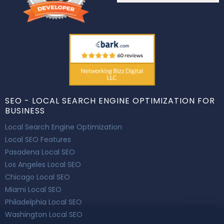
SEO - LOCAL SEARCH ENGINE OPTIMIZATION FOR
BUSINESS
Local Search Engine Optimization
Local SEO Features
Pasadena Local SEO
Los Angeles Local SEO
Chicago Local SEO
Miami Local SEO
Philadelphia Local SEO
Washington Local SEO