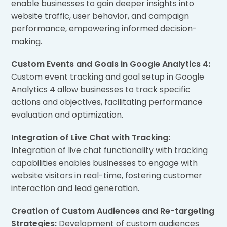
enable businesses to gain deeper insights into
website traffic, user behavior, and campaign
performance, empowering informed decision-
making.
Custom Events and Goals in Google Analytics 4:
Custom event tracking and goal setup in Google
Analytics 4 allow businesses to track specific
actions and objectives, facilitating performance
evaluation and optimization.
Integration of Live Chat with Tracking:
Integration of live chat functionality with tracking
capabilities enables businesses to engage with
website visitors in real-time, fostering customer
interaction and lead generation.
Creation of Custom Audiences and Re-targeting
Strategies:
Development of custom audiences