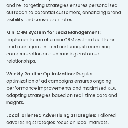
and re-targeting strategies ensures personalized
outreach to potential customers, enhancing brand
visibility and conversion rates.
Mini CRM System for Lead Management:
Implementation of a mini CRM system facilitates
lead management and nurturing, streamlining
communication and enhancing customer
relationships.
Weekly Routine Optimization:
Regular
optimization of ad campaigns ensures ongoing
performance improvements and maximized ROI,
adapting strategies based on real-time data and
insights.
Local-oriented Advertising Strategies:
Tailored
advertising strategies focus on local markets,