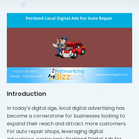
Introduction
In today’s digital age, local digital advertising has
become a cornerstone for businesses looking to
expand their reach and attract more customers.
For auto repair shops, leveraging digital