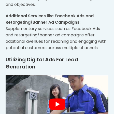
and objectives.
Additional Services like Facebook Ads and
Retargeting/Banner Ad Campaigns:
Supplementary services such as Facebook Ads
and retargeting/banner ad campaigns offer
additional avenues for reaching and engaging with
potential customers across multiple channels.
Utilizing Digital Ads For Lead
Generation