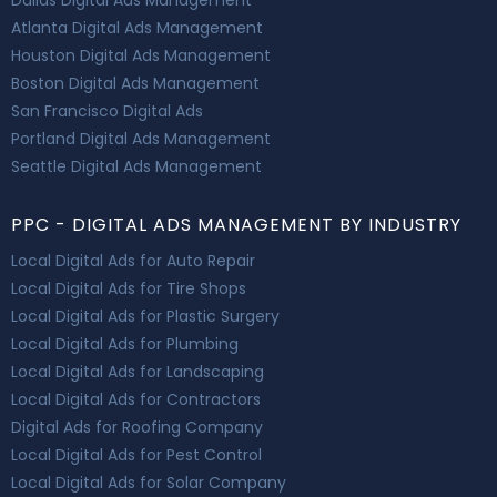
Atlanta Digital Ads Management
Houston Digital Ads Management
Boston Digital Ads Management
San Francisco Digital Ads
Portland Digital Ads Management
Seattle Digital Ads Management
PPC - DIGITAL ADS MANAGEMENT BY INDUSTRY
Local Digital Ads for Auto Repair
Local Digital Ads for Tire Shops
Local Digital Ads for Plastic Surgery
Local Digital Ads for Plumbing
Local Digital Ads for Landscaping
Local Digital Ads for Contractors
Digital Ads for Roofing Company
Local Digital Ads for Pest Control
Local Digital Ads for Solar Company