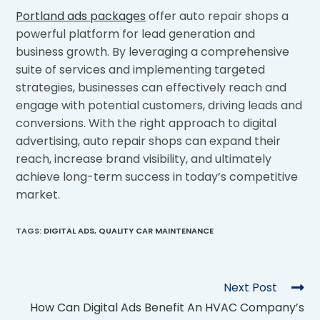
Portland ads packages
offer auto repair shops a
powerful platform for lead generation and
business growth. By leveraging a comprehensive
suite of services and implementing targeted
strategies, businesses can effectively reach and
engage with potential customers, driving leads and
conversions. With the right approach to digital
advertising, auto repair shops can expand their
reach, increase brand visibility, and ultimately
achieve long-term success in today’s competitive
market.
TAGS
:
DIGITAL ADS
,
QUALITY CAR MAINTENANCE
Next Post
How Can Digital Ads Benefit An HVAC Company’s