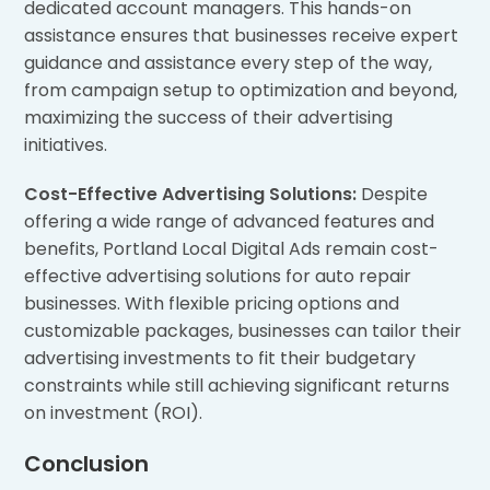
dedicated account managers. This hands-on
assistance ensures that businesses receive expert
guidance and assistance every step of the way,
from campaign setup to optimization and beyond,
maximizing the success of their advertising
initiatives.
Cost-Effective Advertising Solutions:
Despite
offering a wide range of advanced features and
benefits, Portland Local Digital Ads remain cost-
effective advertising solutions for auto repair
businesses. With flexible pricing options and
customizable packages, businesses can tailor their
advertising investments to fit their budgetary
constraints while still achieving significant returns
on investment (ROI).
Conclusion