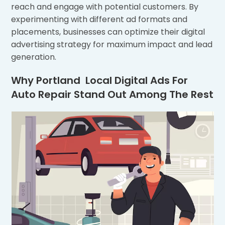
reach and engage with potential customers. By
experimenting with different ad formats and
placements, businesses can optimize their digital
advertising strategy for maximum impact and lead
generation.
Why Portland Local Digital Ads For
Auto Repair Stand Out Among The Rest