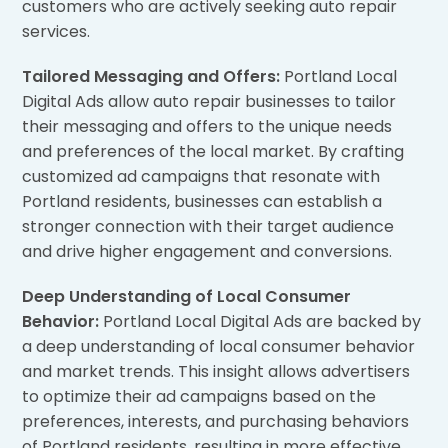
customers who are actively seeking auto repair
services.
Tailored Messaging and Offers:
Portland Local
Digital Ads allow auto repair businesses to tailor
their messaging and offers to the unique needs
and preferences of the local market. By crafting
customized ad campaigns that resonate with
Portland residents, businesses can establish a
stronger connection with their target audience
and drive higher engagement and conversions.
Deep Understanding of Local Consumer
Behavior:
Portland Local Digital Ads are backed by
a deep understanding of local consumer behavior
and market trends. This insight allows advertisers
to optimize their ad campaigns based on the
preferences, interests, and purchasing behaviors
of Portland residents, resulting in more effective