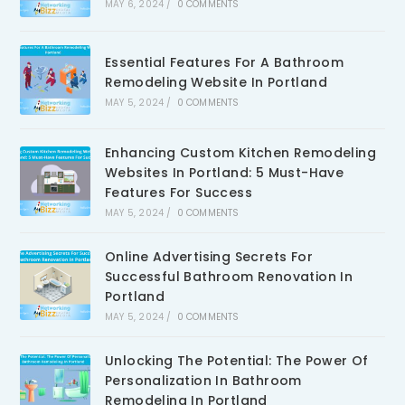
MAY 6, 2024
/
0 COMMENTS
Essential Features For A Bathroom
Remodeling Website In Portland
MAY 5, 2024
/
0 COMMENTS
Enhancing Custom Kitchen Remodeling
Websites In Portland: 5 Must-Have
Features For Success
MAY 5, 2024
/
0 COMMENTS
Online Advertising Secrets For
Successful Bathroom Renovation In
Portland
MAY 5, 2024
/
0 COMMENTS
Unlocking The Potential: The Power Of
Personalization In Bathroom
Remodeling In Portland