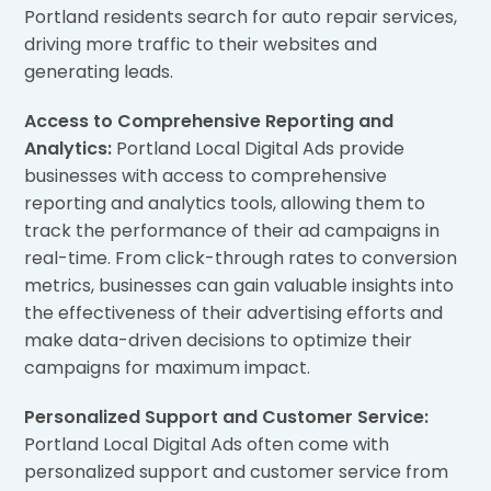
Portland residents search for auto repair services,
driving more traffic to their websites and
generating leads.
Access to Comprehensive Reporting and
Analytics:
Portland Local Digital Ads provide
businesses with access to comprehensive
reporting and analytics tools, allowing them to
track the performance of their ad campaigns in
real-time. From click-through rates to conversion
metrics, businesses can gain valuable insights into
the effectiveness of their advertising efforts and
make data-driven decisions to optimize their
campaigns for maximum impact.
Personalized Support and Customer Service:
Portland Local Digital Ads often come with
personalized support and customer service from