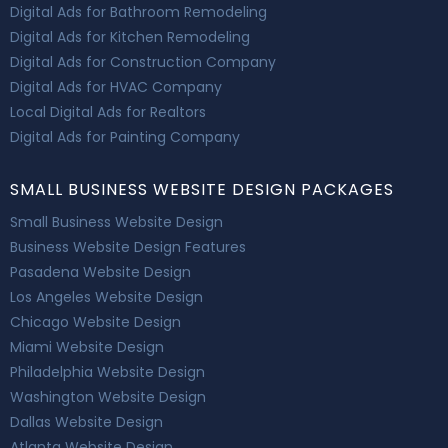
Digital Ads for Bathroom Remodeling
Digital Ads for Kitchen Remodeling
Digital Ads for Construction Company
Digital Ads for HVAC Company
Local Digital Ads for Realtors
Digital Ads for Painting Company
SMALL BUSINESS WEBSITE DESIGN PACKAGES
Small Business Website Design
Business Website Design Features
Pasadena Website Design
Los Angeles Website Design
Chicago Website Design
Miami Website Design
Philadelphia Website Design
Washington Website Design
Dallas Website Design
Atlanta Website Design