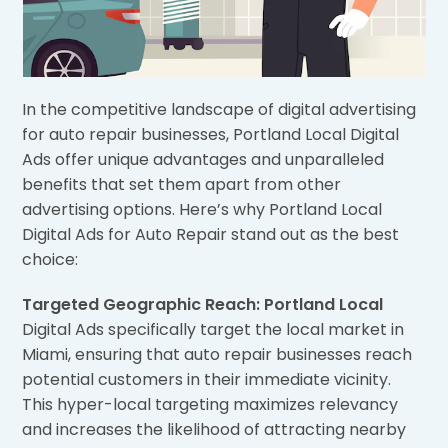
In the competitive landscape of digital advertising
for auto repair businesses, Portland Local Digital
Ads offer unique advantages and unparalleled
benefits that set them apart from other
advertising options. Here’s why Portland Local
Digital Ads for Auto Repair stand out as the best
choice:
Targeted Geographic Reach: Portland Local
Digital Ads specifically target the local market in
Miami, ensuring that auto repair businesses reach
potential customers in their immediate vicinity.
This hyper-local targeting maximizes relevancy
and increases the likelihood of attracting nearby