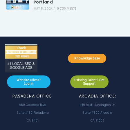
Portland
MAY 5, 2024
/
0 COMMENTS
Knowledge base
Website Client?
Existing Client? Get
Log In
Support
PASADENA OFFICE:
ARCADIA OFFICE:
680 Colorado Blvd
440 East. Huntington Dr.
Suite #180 Pasadena
Suite #300 Arcadia
CA 91101
CA 91006