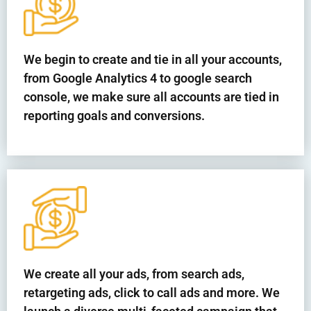
We begin to create and tie in all your accounts,
from Google Analytics 4 to google search
console, we make sure all accounts are tied in
reporting goals and conversions.
We create all your ads, from search ads,
retargeting ads, click to call ads and more. We