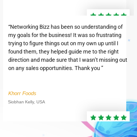
“Networking Bizz has been so understanding of
my goals for the business! It was so frustrating
trying to figure things out on my own up until I
found them, they helped guide me to the right
direction and made sure that I wasn’t missing out
on any sales opportunities. Thank you ”
Khorr Foods
Siobhan Kelly, USA