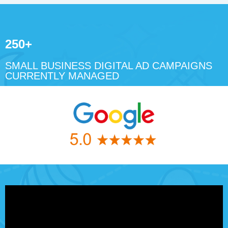
250+
SMALL BUSINESS DIGITAL AD CAMPAIGNS
CURRENTLY MANAGED