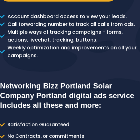
Account dashboard access to view your leads.
Call forwarding number to track all calls from ads.
Multiple ways of tracking campaigns - forms,
actions, livechat, tracking, buttons.
Weekly optimization and improvements on all your
campaigns.
Networking Bizz Portland Solar
Company Portland digital ads service
Includes all these and more:
Satisfaction Guaranteed.
No Contracts, or commitments.