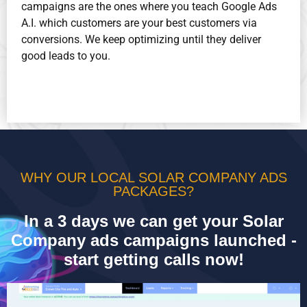
campaigns are the ones where you teach Google Ads
A.I. which customers are your best customers via
conversions. We keep optimizing until they deliver
good leads to you.
WHY OUR LOCAL SOLAR COMPANY ADS
PACKAGES?
In a 3 days we can get your Solar
Company ads campaigns launched -
start getting calls now!