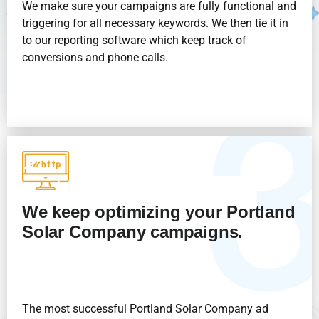
We make sure your campaigns are fully functional and
triggering for all necessary keywords. We then tie it in
to our reporting software which keep track of
conversions and phone calls.
We keep optimizing your Portland
Solar Company
campaigns.
The most successful Portland Solar Company
ad