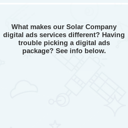
What makes our Solar Company
digital ads services different? Having
trouble picking a digital ads
package? See info below.