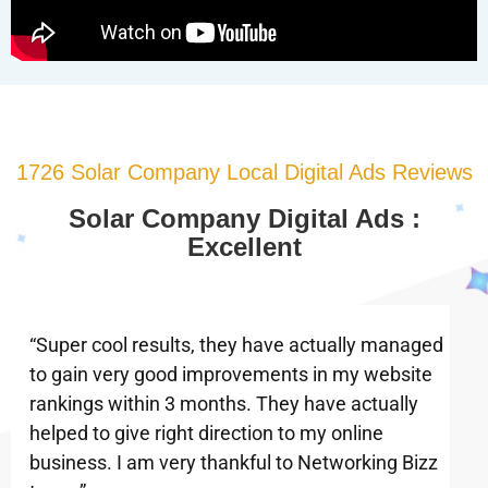
1726 Solar Company Local Digital Ads Reviews
Solar Company Digital Ads :
Excellent
“Super cool results, they have actually managed
to gain very good improvements in my website
rankings within 3 months. They have actually
helped to give right direction to my online
business. I am very thankful to Networking Bizz