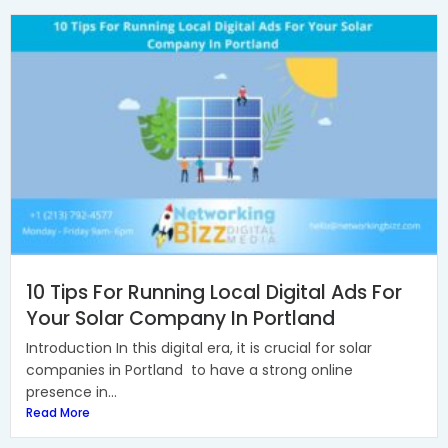
10 Tips For Running Local Digital Ads For
Your Solar Company In Portland
Introduction In this digital era, it is crucial for solar
companies in Portland to have a strong online
presence in...
Read More