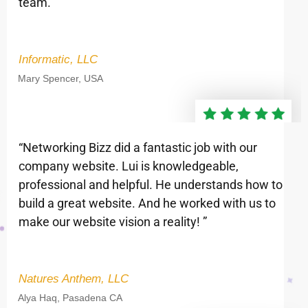
team.”
Informatic, LLC
Mary Spencer, USA
“Networking Bizz did a fantastic job with our
company website. Lui is knowledgeable,
professional and helpful. He understands how to
build a great website. And he worked with us to
make our website vision a reality! ”
Natures Anthem, LLC
Alya Haq, Pasadena CA