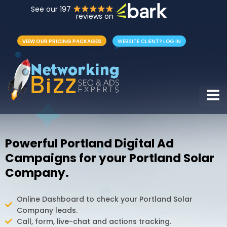
See our 197
reviews on
VIEW OUR PRICING PACKAGES
WEBSITE CLIENT? LOG IN
Hamb
Powerful Portland Digital Ad
Campaigns for your Portland Solar
Company.
Online Dashboard to check your Portland Solar
Company leads.
Call, form, live-chat and actions tracking.