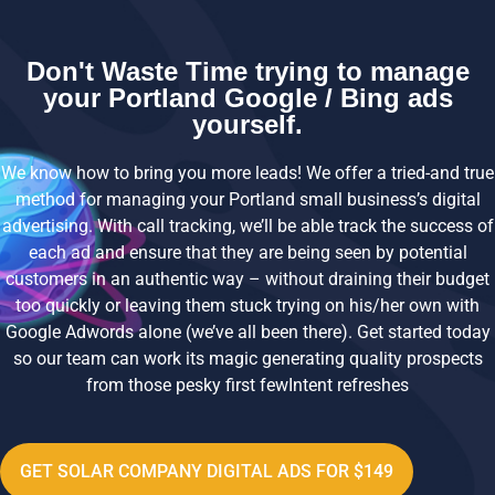
Don't Waste Time trying to manage
your Portland Google / Bing ads
yourself.
We know how to bring you more leads! We offer a tried-and true
method for managing your Portland small business’s digital
advertising. With call tracking, we’ll be able track the success of
each ad and ensure that they are being seen by potential
customers in an authentic way – without draining their budget
too quickly or leaving them stuck trying on his/her own with
Google Adwords alone (we’ve all been there). Get started today
so our team can work its magic generating quality prospects
from those pesky first fewIntent refreshes
GET SOLAR COMPANY DIGITAL ADS FOR $149