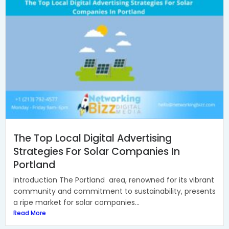
The Top Local Digital Advertising
Strategies For Solar Companies In
Portland
Introduction The Portland area, renowned for its vibrant
community and commitment to sustainability, presents
a ripe market for solar companies...
Read More