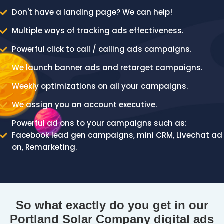
Don't have a landing page? We can help!
Multiple ways of tracking ads effectiveness.
Powerful click to call / calling ads campaigns.
We launch banner ads and retarget campaigns.
Weekly optimizations on all your campaigns.
We assign you an account executive.
Powerful ad ons to your campaigns such as:
Facebook lead gen campaigns, mini CRM, Livechat ad
on, Remarketing.
So what exactly do you get in our
Portland Solar Company digital ads