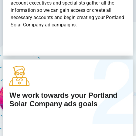
account executives and specialists gather all the
information so we can gain access or create all
necessary accounts and begin creating your Portland
Solar Company
ad campaigns.
We work towards your Portland
Solar Company
ads goals