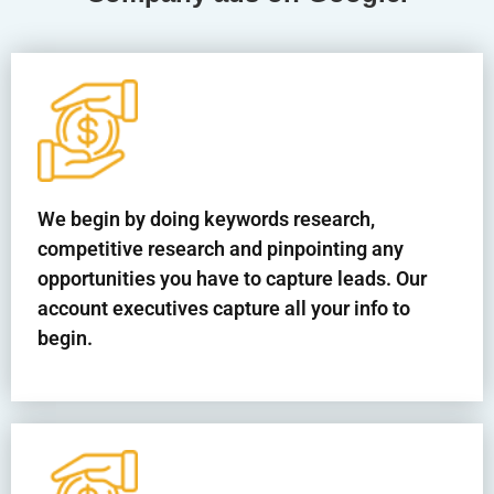
We begin by doing keywords research,
competitive research and pinpointing any
opportunities you have to capture leads. Our
account executives capture all your info to
begin.