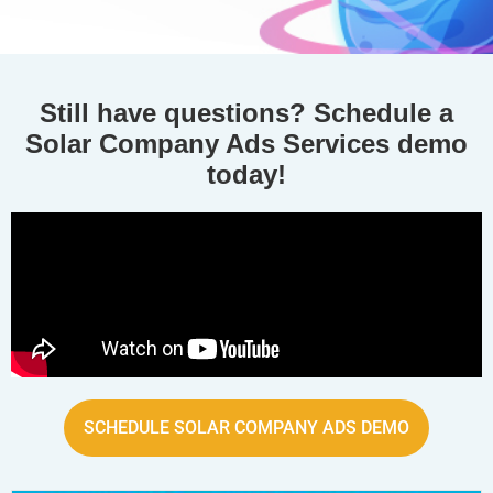
Still have questions? Schedule a
Solar Company Ads Services demo
today!
SCHEDULE SOLAR COMPANY ADS DEMO