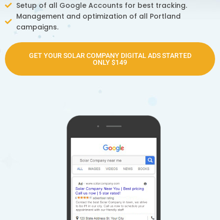
Setup of all Google Accounts for best tracking.
Management and optimization of all Portland
campaigns.
GET YOUR SOLAR COMPANY DIGITAL ADS STARTED
ONLY $149