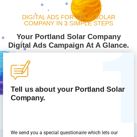
DIGITAL ADS FOR YOUR SOLAR
COMPANY IN 3 SIMPLE STEPS
Your Portland Solar Company
Digital Ads Campaign At A Glance.
Tell us about your Portland Solar
Company.
We send you a special questionaire which lets our