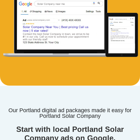
Our Portland digital ad packages made it easy for
Portland Solar Company
Start with local Portland Solar
Company ads on Google.