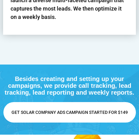
launch a diverse multi-faceted campaign that
captures the most leads. We then optimize it
on a weekly basis.
Besides creating and setting up your
campaigns, we provide call tracking, lead
tracking, lead reporting and weekly reports.
GET SOLAR COMPANY ADS CAMPAIGN STARTED FOR $149