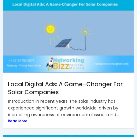
Local Digital Ads: A Game-Changer For
Solar Companies
Introduction In recent years, the solar industry has
experienced significant growth worldwide, driven by
increasing awareness of environmental issues and...
Read More