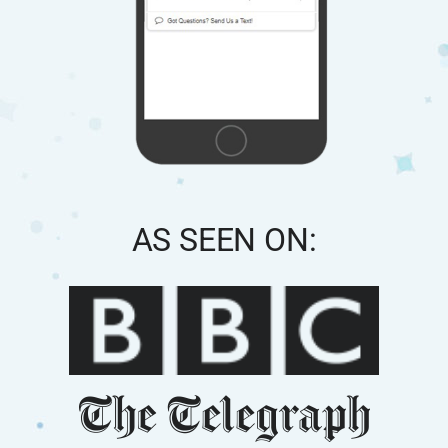
AS SEEN ON: