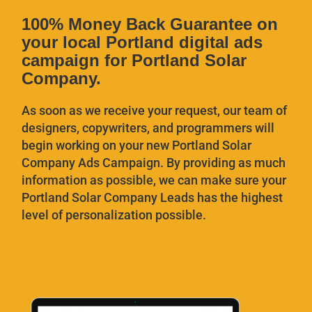
100% Money Back Guarantee on
your local Portland digital ads
campaign for Portland Solar
Company.
As soon as we receive your request, our team of
designers, copywriters, and programmers will
begin working on your new Portland Solar
Company
Ads Campaign. By providing as much
information as possible, we can make sure your
Portland Solar Company
Leads has the highest
level of personalization possible.