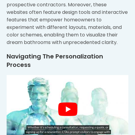
prospective contractors. Moreover, these
websites often feature design tools and interactive
features that empower homeowners to
experiment with different layouts, materials, and
color schemes, enabling them to visualize their
dream bathrooms with unprecedented clarity.
Navigating The Personalization
Process