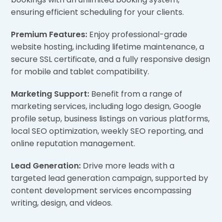
ensuring efficient scheduling for your clients.
Premium Features:
Enjoy professional-grade
website hosting, including lifetime maintenance, a
secure SSL certificate, and a fully responsive design
for mobile and tablet compatibility.
Marketing Support:
Benefit from a range of
marketing services, including logo design, Google
profile setup, business listings on various platforms,
local SEO optimization, weekly SEO reporting, and
online reputation management.
Lead Generation:
Drive more leads with a
targeted lead generation campaign, supported by
content development services encompassing
writing, design, and videos.