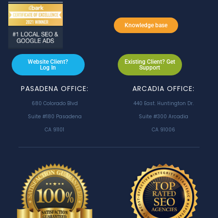
Knowledge base
Website Client?
Existing Client? Get
Log In
Support
PASADENA OFFICE:
ARCADIA OFFICE:
680 Colorado Blvd
440 East. Huntington Dr.
Suite #180 Pasadena
Suite #300 Arcadia
CA 91101
CA 91006