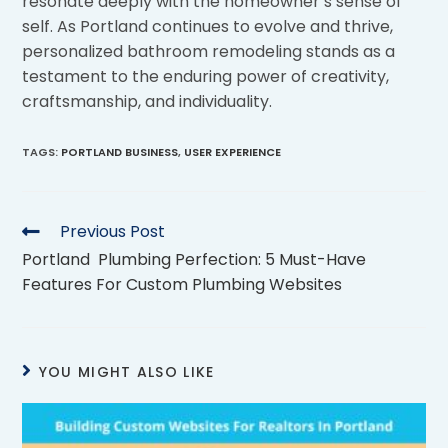
resonate deeply with the homeowner’s sense of
self. As Portland continues to evolve and thrive,
personalized bathroom remodeling stands as a
testament to the enduring power of creativity,
craftsmanship, and individuality.
TAGS
:
PORTLAND BUSINESS
,
USER EXPERIENCE
Previous Post
Portland Plumbing Perfection: 5 Must-Have
Features For Custom Plumbing Websites
YOU MIGHT ALSO LIKE