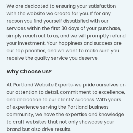
We are dedicated to ensuring your satisfaction
with the website we create for you. If for any
reason you find yourself dissatisfied with our
services within the first 30 days of your purchase,
simply reach out to us, and we will promptly refund
your investment. Your happiness and success are
our top priorities, and we want to make sure you
receive the quality service you deserve.
Why Choose Us?
At Portland Website Experts, we pride ourselves on
our attention to detail, commitment to excellence,
and dedication to our clients’ success. With years
of experience serving the Portland business
community, we have the expertise and knowledge
to craft websites that not only showcase your
brand but also drive results.