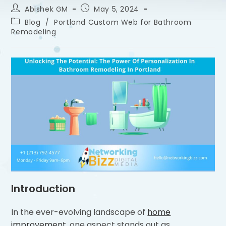
Abishek GM
May 5, 2024
Blog
/
Portland Custom Web for Bathroom
Remodeling
Introduction
In the ever-evolving landscape of
home
improvement
, one aspect stands out as