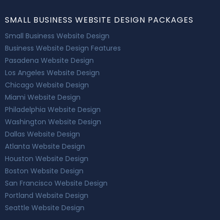
SMALL BUSINESS WEBSITE DESIGN PACKAGES
Small Business Website Design
Business Website Design Features
Pasadena Website Design
Los Angeles Website Design
Chicago Website Design
Miami Website Design
Philadelphia Website Design
Washington Website Design
Dallas Website Design
Atlanta Website Design
Houston Website Design
Boston Website Design
San Francisco Website Design
Portland Website Design
Seattle Website Design