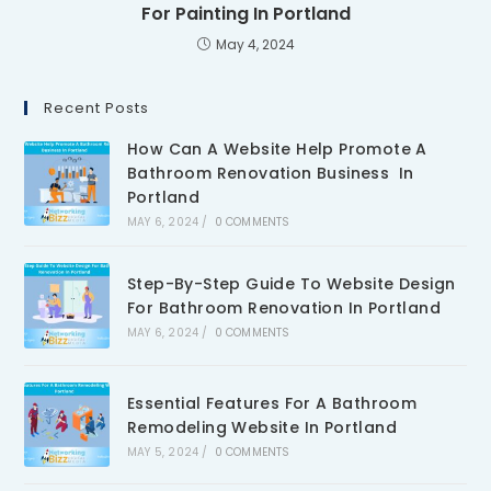
For Painting In Portland
May 4, 2024
Recent Posts
How Can A Website Help Promote A
Bathroom Renovation Business In
Portland
MAY 6, 2024
/
0 COMMENTS
Step-By-Step Guide To Website Design
For Bathroom Renovation In Portland
MAY 6, 2024
/
0 COMMENTS
Essential Features For A Bathroom
Remodeling Website In Portland
MAY 5, 2024
/
0 COMMENTS