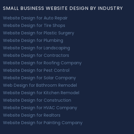
SMALL BUSINESS WEBSITE DESIGN BY INDUSTRY
Website Design for Auto Repair
Website Design for Tire Shops
Website Design for Plastic Surgery
Website Design for Plumbing
Website Design for Landscaping
Website Design for Contractors
Website Design for Roofing Company
Website Design for Pest Control
Website Design for Solar Company
Web Design for Bathroom Remodel
Website Design for Kitchen Remodel
Website Design for Construction
Website Design for HVAC Company
Website Design for Realtors
Website Design for Painting Company