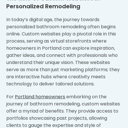
Personalized Remodeling
In today’s digital age, the journey towards
personalized bathroom remodeling often begins
online. Custom websites play a pivotal role in this
process, serving as virtual storefronts where
homeowners in Portland can explore inspiration,
gather ideas, and connect with professionals who
understand their unique vision. These websites
serve as more than just marketing platforms; they
are interactive hubs where creativity meets
technology to deliver tailored solutions.
For
Portland homeowners
embarking on the
journey of bathroom remodeling, custom websites
offer a myriad of benefits. They provide access to
portfolios showcasing past projects, allowing
clients to gauge the expertise and style of