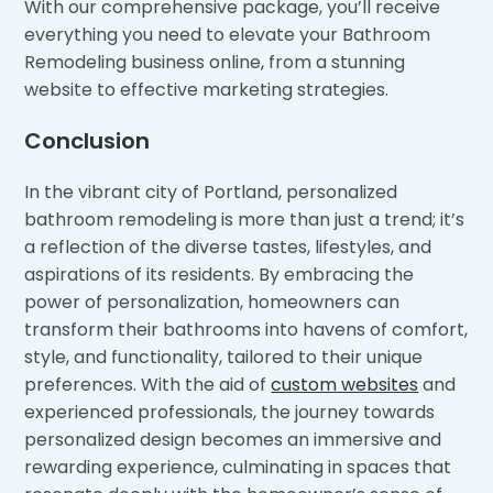
With our comprehensive package, you’ll receive
everything you need to elevate your Bathroom
Remodeling business online, from a stunning
website to effective marketing strategies.
Conclusion
In the vibrant city of Portland, personalized
bathroom remodeling is more than just a trend; it’s
a reflection of the diverse tastes, lifestyles, and
aspirations of its residents. By embracing the
power of personalization, homeowners can
transform their bathrooms into havens of comfort,
style, and functionality, tailored to their unique
preferences. With the aid of
custom websites
and
experienced professionals, the journey towards
personalized design becomes an immersive and
rewarding experience, culminating in spaces that