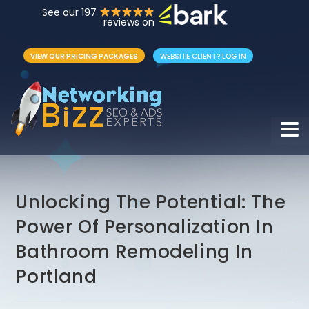
See our 197
reviews on
VIEW OUR PRICING PACKAGES
WEBSITE CLIENT? LOG IN
Hamb
Unlocking The Potential: The
Power Of Personalization In
Bathroom Remodeling In
Portland