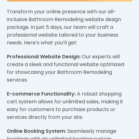
Transform your online presence with our all-
inclusive Bathroom Remodeling website design
package. In just 5 days, our team will craft a
professional website tailored to your business
needs. Here’s what you’ll get:
Professional Website Design:
Our experts will
create a sleek and functional website optimized
for showcasing your Bathroom Remodeling
services.
E-commerce Functionality:
A robust shopping
cart system allows for unlimited sales, making it
easy for customers to purchase products or
services directly from your site.
Online Booking System:
Seamlessly manage
bookings with an unlimited booking system,