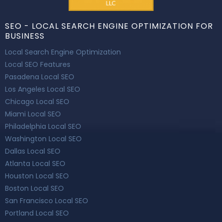
SEO - LOCAL SEARCH ENGINE OPTIMIZATION FOR
BUSINESS
Local Search Engine Optimization
Local SEO Features
Pasadena Local SEO
Los Angeles Local SEO
Chicago Local SEO
Miami Local SEO
Philadelphia Local SEO
Washington Local SEO
Dallas Local SEO
Atlanta Local SEO
Houston Local SEO
Boston Local SEO
San Francisco Local SEO
Portland Local SEO