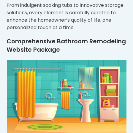
From indulgent soaking tubs to innovative storage
solutions, every element is carefully curated to
enhance the homeowner’s quality of life, one
personalized touch at a time.
Comprehensive Bathroom Remodeling
Website Package