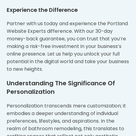
Experience the Difference
Partner with us today and experience the Portland
Website Experts difference. With our 30-day
money-back guarantee, you can trust that you’re
making a risk-free investment in your business’s
online presence. Let us help you unlock your full
potential in the digital world and take your business
to new heights.
Understanding The Significance Of
Personalization
Personalization transcends mere customization; it
embodies a deeper understanding of individual
preferences, lifestyles, and aspirations. In the
realm of bathroom remodeling, this translates to