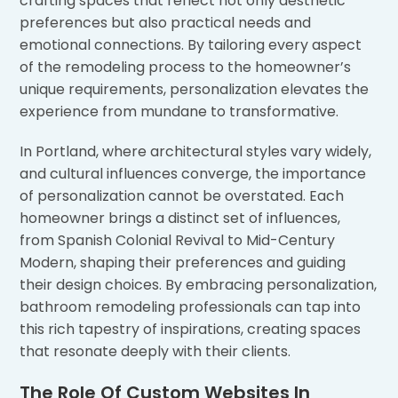
crafting spaces that reflect not only aesthetic
preferences but also practical needs and
emotional connections. By tailoring every aspect
of the remodeling process to the homeowner’s
unique requirements, personalization elevates the
experience from mundane to transformative.
In Portland, where architectural styles vary widely,
and cultural influences converge, the importance
of personalization cannot be overstated. Each
homeowner brings a distinct set of influences,
from Spanish Colonial Revival to Mid-Century
Modern, shaping their preferences and guiding
their design choices. By embracing personalization,
bathroom remodeling professionals can tap into
this rich tapestry of inspirations, creating spaces
that resonate deeply with their clients.
The Role Of Custom Websites In