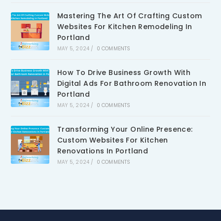
Mastering The Art Of Crafting Custom
Websites For Kitchen Remodeling In
Portland
MAY 5, 2024
/
0 COMMENTS
How To Drive Business Growth With
Digital Ads For Bathroom Renovation In
Portland
MAY 5, 2024
/
0 COMMENTS
Transforming Your Online Presence:
Custom Websites For Kitchen
Renovations In Portland
MAY 5, 2024
/
0 COMMENTS