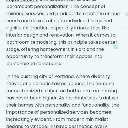
paramount: personalization. The concept of
tailoring services and products to meet the unique
needs and desires of each individual has gained
significant traction, especially in industries like
interior design and renovation. When it comes to
bathroom remodeling, this principle takes center
stage, offering homeowners in Portland the
opportunity to transform their spaces into
personalized sanctuaries.
In the bustling city of Portland, where diversity
thrives and eclectic tastes abound, the demand
for customized solutions in bathroom remodeling
has never been higher. As residents seek to infuse
their homes with personality and functionality, the
importance of personalized services becomes
increasingly evident. From modern minimalist
designs to vintage-inspired aesthetics, every