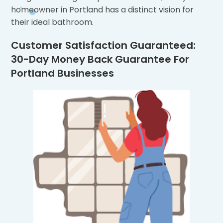
homeowner in Portland has a distinct vision for
their ideal bathroom.
Customer Satisfaction Guaranteed:
30-Day Money Back Guarantee For
Portland Businesses