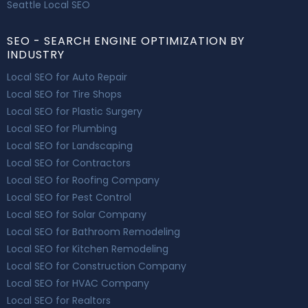
Seattle Local SEO
SEO - SEARCH ENGINE OPTIMIZATION BY
INDUSTRY
Local SEO for Auto Repair
Local SEO for Tire Shops
Local SEO for Plastic Surgery
Local SEO for Plumbing
Local SEO for Landscaping
Local SEO for Contractors
Local SEO for Roofing Company
Local SEO for Pest Control
Local SEO for Solar Company
Local SEO for Bathroom Remodeling
Local SEO for Kitchen Remodeling
Local SEO for Construction Company
Local SEO for HVAC Company
Local SEO for Realtors