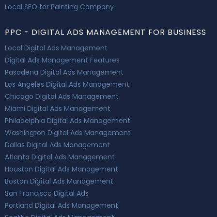
Local SEO for Painting Company
PPC - DIGITAL ADS MANAGEMENT FOR BUSINESS
Local Digital Ads Management
Digital Ads Management Features
Pasadena Digital Ads Management
Los Angeles Digital Ads Management
Chicago Digital Ads Management
Miami Digital Ads Management
Philadelphia Digital Ads Management
Washington Digital Ads Management
Dallas Digital Ads Management
Atlanta Digital Ads Management
Houston Digital Ads Management
Boston Digital Ads Management
San Francisco Digital Ads
Portland Digital Ads Management