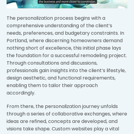
The personalization process begins with a
comprehensive understanding of the client’s
needs, preferences, and budgetary constraints. In
Portland, where discerning homeowners demand
nothing short of excellence, this initial phase lays
the foundation for a successful remodeling project.
Through consultations and discussions,
professionals gain insights into the client’s lifestyle,
design aesthetic, and functional requirements,
enabling them to tailor their approach
accordingly.
From there, the personalization journey unfolds
through a series of collaborative exchanges, where
ideas are refined, concepts are developed, and
visions take shape. Custom websites play a vital