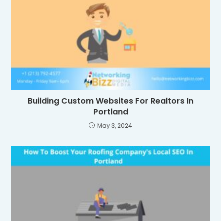
Building Custom Websites For Realtors In
Portland
May 3, 2024