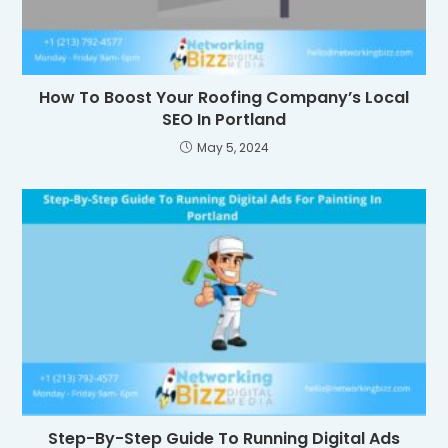
How To Boost Your Roofing Company’s Local
SEO In Portland
May 5, 2024
Step-By-Step Guide To Running Digital Ads