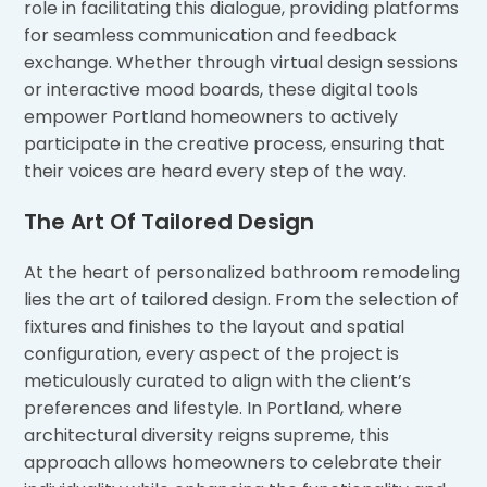
role in facilitating this dialogue, providing platforms
for seamless communication and feedback
exchange. Whether through virtual design sessions
or interactive mood boards, these digital tools
empower Portland homeowners to actively
participate in the creative process, ensuring that
their voices are heard every step of the way.
The Art Of Tailored Design
At the heart of personalized bathroom remodeling
lies the art of tailored design. From the selection of
fixtures and finishes to the layout and spatial
configuration, every aspect of the project is
meticulously curated to align with the client’s
preferences and lifestyle. In Portland, where
architectural diversity reigns supreme, this
approach allows homeowners to celebrate their