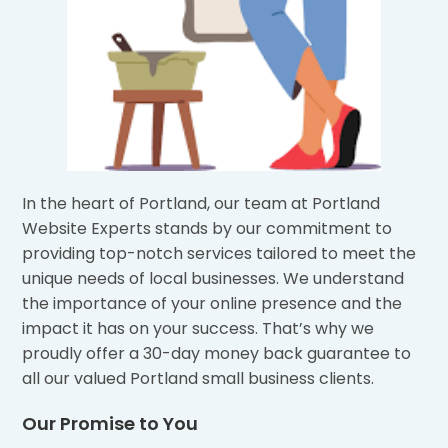
In the heart of Portland, our team at Portland
Website Experts stands by our commitment to
providing top-notch services tailored to meet the
unique needs of local businesses. We understand
the importance of your online presence and the
impact it has on your success. That’s why we
proudly offer a 30-day money back guarantee to
all our valued Portland small business clients.
Our Promise to You