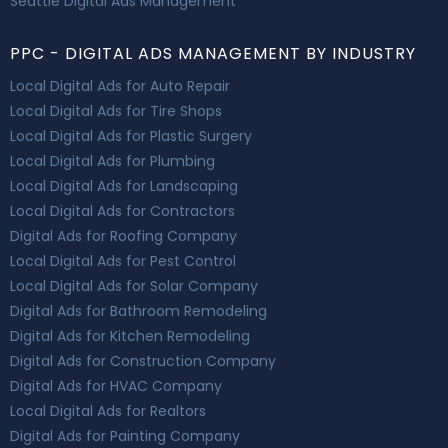
Seattle Digital Ads Management
PPC - DIGITAL ADS MANAGEMENT BY INDUSTRY
Local Digital Ads for Auto Repair
Local Digital Ads for Tire Shops
Local Digital Ads for Plastic Surgery
Local Digital Ads for Plumbing
Local Digital Ads for Landscaping
Local Digital Ads for Contractors
Digital Ads for Roofing Company
Local Digital Ads for Pest Control
Local Digital Ads for Solar Company
Digital Ads for Bathroom Remodeling
Digital Ads for Kitchen Remodeling
Digital Ads for Construction Company
Digital Ads for HVAC Company
Local Digital Ads for Realtors
Digital Ads for Painting Company