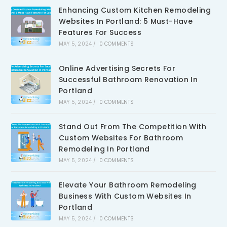
Enhancing Custom Kitchen Remodeling
Websites In Portland: 5 Must-Have
Features For Success
MAY 5, 2024
/
0 COMMENTS
Online Advertising Secrets For
Successful Bathroom Renovation In
Portland
MAY 5, 2024
/
0 COMMENTS
Stand Out From The Competition With
Custom Websites For Bathroom
Remodeling In Portland
MAY 5, 2024
/
0 COMMENTS
Elevate Your Bathroom Remodeling
Business With Custom Websites In
Portland
MAY 5, 2024
/
0 COMMENTS