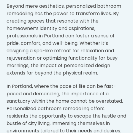
Beyond mere aesthetics, personalized bathroom
remodeling has the power to transform lives. By
creating spaces that resonate with the
homeowner’s identity and aspirations,
professionals in Portland can foster a sense of
pride, comfort, and well-being. Whether it’s
designing a spa-like retreat for relaxation and
rejuvenation or optimizing functionality for busy
mornings, the impact of personalized design
extends far beyond the physical realm.
In Portland, where the pace of life can be fast-
paced and demanding, the importance of a
sanctuary within the home cannot be overstated.
Personalized bathroom remodeling offers
residents the opportunity to escape the hustle and
bustle of city living, immersing themselves in
environments tailored to their needs and desires.