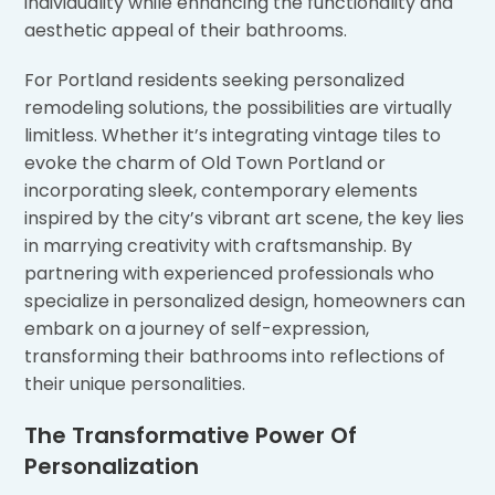
individuality while enhancing the functionality and
aesthetic appeal of their bathrooms.
For Portland residents seeking personalized
remodeling solutions, the possibilities are virtually
limitless. Whether it’s integrating vintage tiles to
evoke the charm of Old Town Portland or
incorporating sleek, contemporary elements
inspired by the city’s vibrant art scene, the key lies
in marrying creativity with craftsmanship. By
partnering with experienced professionals who
specialize in personalized design, homeowners can
embark on a journey of self-expression,
transforming their bathrooms into reflections of
their unique personalities.
The Transformative Power Of
Personalization