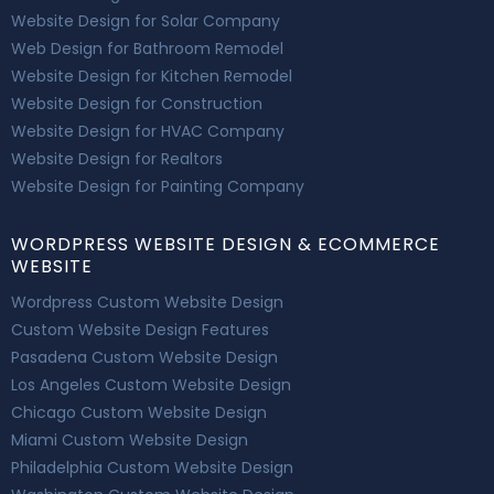
Website Design for Solar Company
Web Design for Bathroom Remodel
Website Design for Kitchen Remodel
Website Design for Construction
Website Design for HVAC Company
Website Design for Realtors
Website Design for Painting Company
WORDPRESS WEBSITE DESIGN & ECOMMERCE
WEBSITE
Wordpress Custom Website Design
Custom Website Design Features
Pasadena Custom Website Design
Los Angeles Custom Website Design
Chicago Custom Website Design
Miami Custom Website Design
Philadelphia Custom Website Design