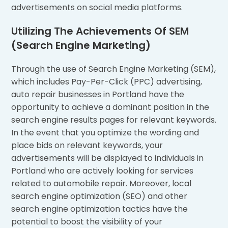
advertisements on social media platforms.
Utilizing The Achievements Of SEM
(Search Engine Marketing)
Through the use of Search Engine Marketing (SEM),
which includes Pay-Per-Click (PPC) advertising,
auto repair businesses in Portland have the
opportunity to achieve a dominant position in the
search engine results pages for relevant keywords.
In the event that you optimize the wording and
place bids on relevant keywords, your
advertisements will be displayed to individuals in
Portland who are actively looking for services
related to automobile repair. Moreover, local
search engine optimization (SEO) and other
search engine optimization tactics have the
potential to boost the visibility of your