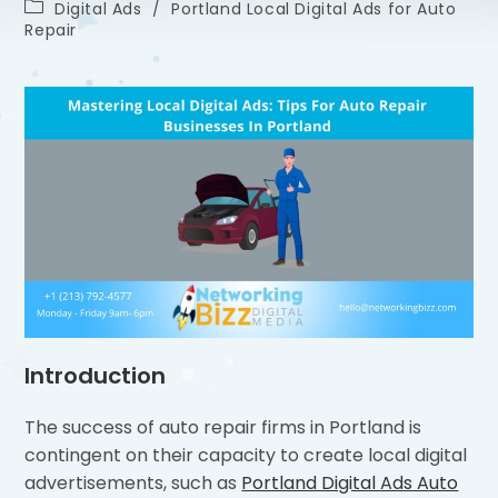
Digital Ads
/
Portland Local Digital Ads for Auto
Repair
Introduction
The success of auto repair firms in Portland is
contingent on their capacity to create local digital
advertisements, such as
Portland Digital Ads Auto