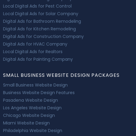
Local Digital Ads for Pest Control
Local Digital Ads for Solar Company
Digital Ads for Bathroom Remodeling
Digital Ads for Kitchen Remodeling
Digital Ads for Construction Company
Digital Ads for HVAC Company
Local Digital Ads for Realtors
Digital Ads for Painting Company
SMALL BUSINESS WEBSITE DESIGN PACKAGES
Small Business Website Design
Business Website Design Features
Pasadena Website Design
Los Angeles Website Design
Chicago Website Design
Miami Website Design
Philadelphia Website Design