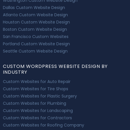
Washington Custom Website Design
Dallas Custom Website Design
Atlanta Custom Website Design
Houston Custom Website Design
Boston Custom Website Design
San Francisco Custom Websites
Portland Custom Website Design
Seattle Custom Website Design
CUSTOM WORDPRESS WEBSITE DESIGN BY
INDUSTRY
Custom Websites for Auto Repair
Custom Websites for Tire Shops
Custom Websites for Plastic Surgery
Custom Websites for Plumbing
Custom Websites for Landscaping
Custom Websites for Contractors
Custom Websites for Roofing Company