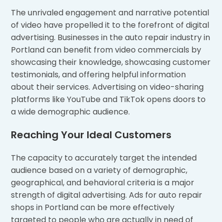
The unrivaled engagement and narrative potential
of video have propelled it to the forefront of digital
advertising. Businesses in the auto repair industry in
Portland can benefit from video commercials by
showcasing their knowledge, showcasing customer
testimonials, and offering helpful information
about their services. Advertising on video-sharing
platforms like YouTube and TikTok opens doors to
a wide demographic audience.
Reaching Your Ideal Customers
The capacity to accurately target the intended
audience based on a variety of demographic,
geographical, and behavioral criteria is a major
strength of digital advertising. Ads for auto repair
shops in Portland can be more effectively
targeted to people who are actually in need of