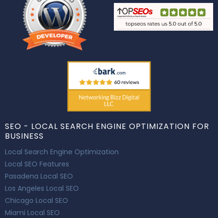
SEO - LOCAL SEARCH ENGINE OPTIMIZATION FOR
BUSINESS
Local Search Engine Optimization
Local SEO Features
Pasadena Local SEO
Los Angeles Local SEO
Chicago Local SEO
Miami Local SEO