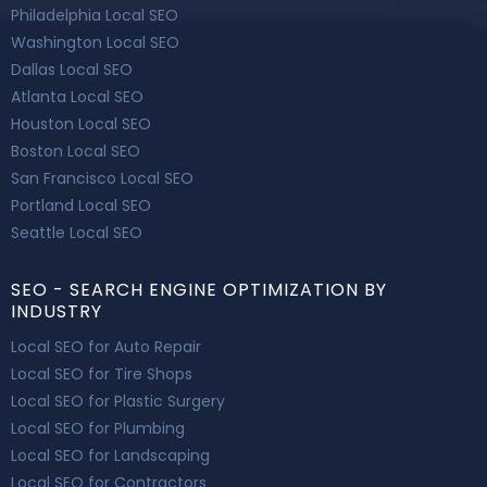
Philadelphia Local SEO
Washington Local SEO
Dallas Local SEO
Atlanta Local SEO
Houston Local SEO
Boston Local SEO
San Francisco Local SEO
Portland Local SEO
Seattle Local SEO
SEO - SEARCH ENGINE OPTIMIZATION BY
INDUSTRY
Local SEO for Auto Repair
Local SEO for Tire Shops
Local SEO for Plastic Surgery
Local SEO for Plumbing
Local SEO for Landscaping
Local SEO for Contractors