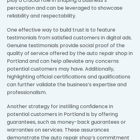
play a crucial role in shaping a business’s
perception and can be leveraged to showcase
reliability and respectability.
One effective way to build trust is to feature
testimonials from satisfied customers in digital ads.
Genuine testimonials provide social proof of the
quality of service offered by the auto repair shop in
Portland and can help alleviate any concerns
potential customers may have. Additionally,
highlighting official certifications and qualifications
can further validate the business’s expertise and
professionalism.
Another strategy for instilling confidence in
potential customers in Portland is by offering
guarantees, such as money-back guarantees or
warranties on services. These assurances
demonstrate the auto repair shop’s commitment