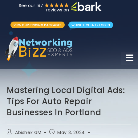
See our 197
reviews on
VIEW OUR PRICING PACKAGES
WEBSITE CLIENT? LOG IN
Hamb
Mastering Local Digital Ads:
Tips For Auto Repair
Businesses In Portland
Abishek GM
May 3, 2024