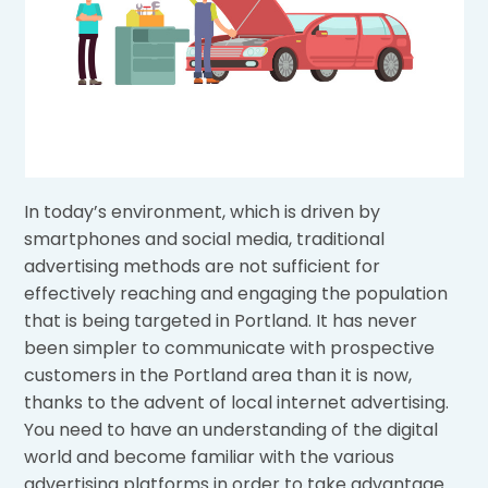
In today’s environment, which is driven by
smartphones and social media, traditional
advertising methods are not sufficient for
effectively reaching and engaging the population
that is being targeted in Portland. It has never
been simpler to communicate with prospective
customers in the Portland area than it is now,
thanks to the advent of local internet advertising.
You need to have an understanding of the digital
world and become familiar with the various
advertising platforms in order to take advantage