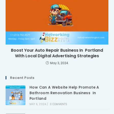
Boost Your Auto Repair Business In Portland
With Local Digital Advertising Strategies
May 3, 2024
Recent Posts
How Can A Website Help Promote A
Bathroom Renovation Business In
Portland
MAY 6, 2024
/
0 COMMENTS