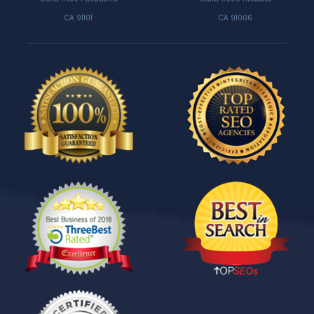
CA 91101
CA 91006