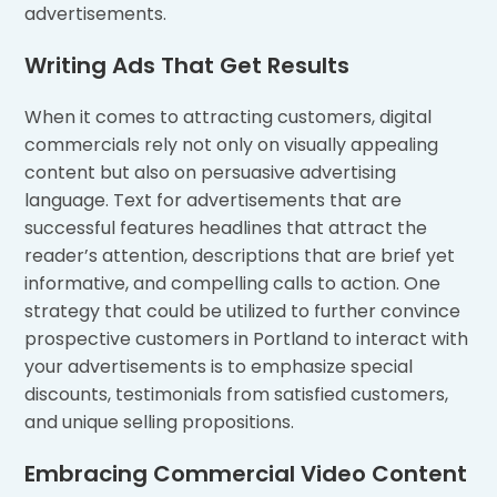
advertisements.
Writing Ads That Get Results
When it comes to attracting customers, digital
commercials rely not only on visually appealing
content but also on persuasive advertising
language. Text for advertisements that are
successful features headlines that attract the
reader’s attention, descriptions that are brief yet
informative, and compelling calls to action. One
strategy that could be utilized to further convince
prospective customers in Portland to interact with
your advertisements is to emphasize special
discounts, testimonials from satisfied customers,
and unique selling propositions.
Embracing Commercial Video Content