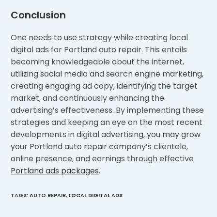
Conclusion
One needs to use strategy while creating local
digital ads for Portland auto repair. This entails
becoming knowledgeable about the internet,
utilizing social media and search engine marketing,
creating engaging ad copy, identifying the target
market, and continuously enhancing the
advertising’s effectiveness. By implementing these
strategies and keeping an eye on the most recent
developments in digital advertising, you may grow
your Portland auto repair company’s clientele,
online presence, and earnings through effective
Portland ads packages
.
TAGS
:
AUTO REPAIR
,
LOCAL DIGITAL ADS