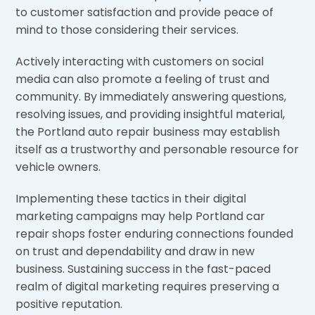
to customer satisfaction and provide peace of
mind to those considering their services.
Actively interacting with customers on social
media can also promote a feeling of trust and
community. By immediately answering questions,
resolving issues, and providing insightful material,
the Portland auto repair business may establish
itself as a trustworthy and personable resource for
vehicle owners.
Implementing these tactics in their digital
marketing campaigns may help Portland car
repair shops foster enduring connections founded
on trust and dependability and draw in new
business. Sustaining success in the fast-paced
realm of digital marketing requires preserving a
positive reputation.