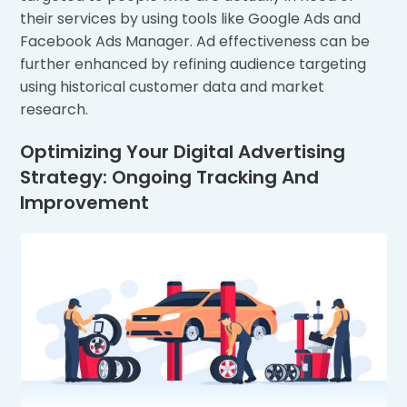
their services by using tools like Google Ads and
Facebook Ads Manager. Ad effectiveness can be
further enhanced by refining audience targeting
using historical customer data and market
research.
Optimizing Your Digital Advertising
Strategy: Ongoing Tracking And
Improvement