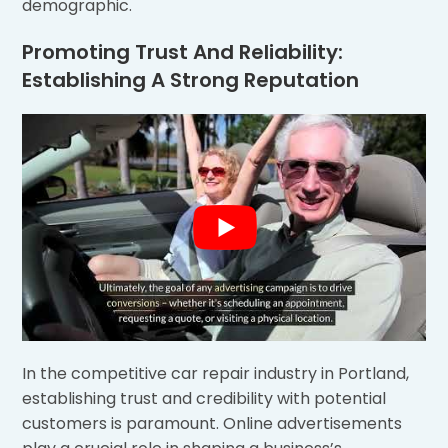
demographic.
Promoting Trust And Reliability:
Establishing A Strong Reputation
In the competitive car repair industry in Portland,
establishing trust and credibility with potential
customers is paramount. Online advertisements