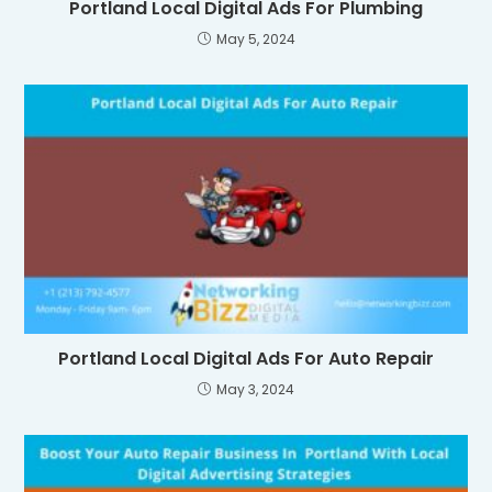
Portland Local Digital Ads For Plumbing
May 5, 2024
Portland Local Digital Ads For Auto Repair
May 3, 2024