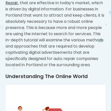
Repair
, that are effective in today’s market, which
is driven by digital information. For businesses in
Portland that want to attract and keep clients, it is
absolutely necessary to have a robust online
presence. This is because more and more people
are using the internet to search for services. This
in-depth tutorial will examine the various methods
and approaches that are required to develop
captivating digital advertisements that are
specifically designed for auto repair companies
located in Portland or the surrounding area.
Understanding The Online World