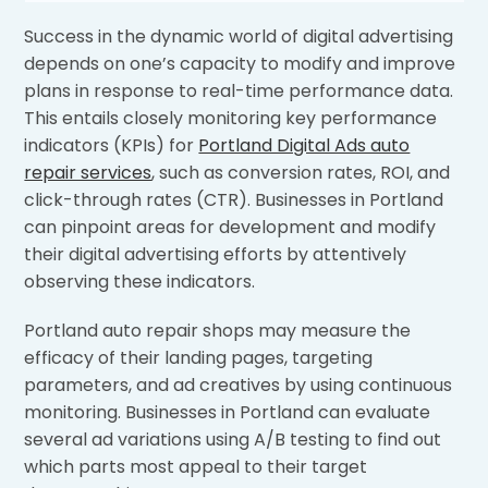
Success in the dynamic world of digital advertising
depends on one’s capacity to modify and improve
plans in response to real-time performance data.
This entails closely monitoring key performance
indicators (KPIs) for
Portland Digital Ads auto
repair services
, such as conversion rates, ROI, and
click-through rates (CTR). Businesses in Portland
can pinpoint areas for development and modify
their digital advertising efforts by attentively
observing these indicators.
Portland auto repair shops may measure the
efficacy of their landing pages, targeting
parameters, and ad creatives by using continuous
monitoring. Businesses in Portland can evaluate
several ad variations using A/B testing to find out
which parts most appeal to their target