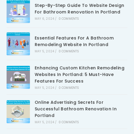
Step-By-Step Guide To Website Design
For Bathroom Renovation In Portland
MAY 6, 2024
/
0 COMMENTS
Essential Features For A Bathroom
Remodeling Website In Portland
MAY 5, 2024
/
0 COMMENTS
Enhancing Custom Kitchen Remodeling
Websites In Portland: 5 Must-Have
Features For Success
MAY 5, 2024
/
0 COMMENTS
Online Advertising Secrets For
Successful Bathroom Renovation In
Portland
MAY 5, 2024
/
0 COMMENTS