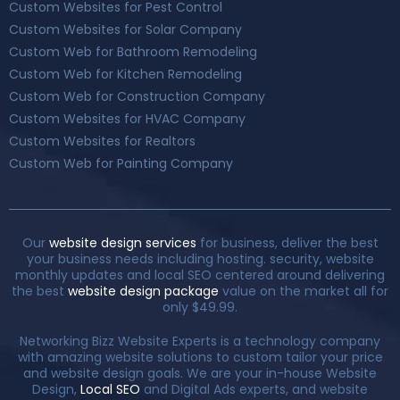
Custom Websites for Pest Control
Custom Websites for Solar Company
Custom Web for Bathroom Remodeling
Custom Web for Kitchen Remodeling
Custom Web for Construction Company
Custom Websites for HVAC Company
Custom Websites for Realtors
Custom Web for Painting Company
Our
website design services
for business, deliver the best
your business needs including hosting. security, website
monthly updates and local SEO centered around delivering
the best
website design package
value on the market all for
only $49.99.
Networking Bizz Website Experts is a technology company
with amazing website solutions to custom tailor your price
and website design goals. We are your in-house Website
Design,
Local SEO
and Digital Ads experts, and website