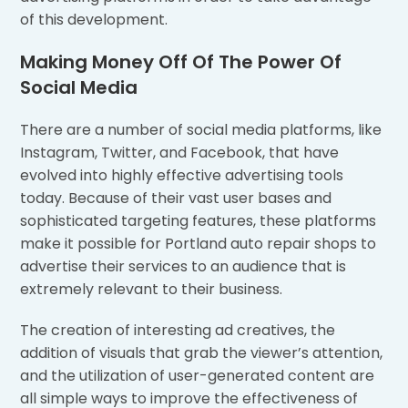
of this development.
Making Money Off Of The Power Of
Social Media
There are a number of social media platforms, like
Instagram, Twitter, and Facebook, that have
evolved into highly effective advertising tools
today. Because of their vast user bases and
sophisticated targeting features, these platforms
make it possible for Portland auto repair shops to
advertise their services to an audience that is
extremely relevant to their business.
The creation of interesting ad creatives, the
addition of visuals that grab the viewer’s attention,
and the utilization of user-generated content are
all simple ways to improve the effectiveness of