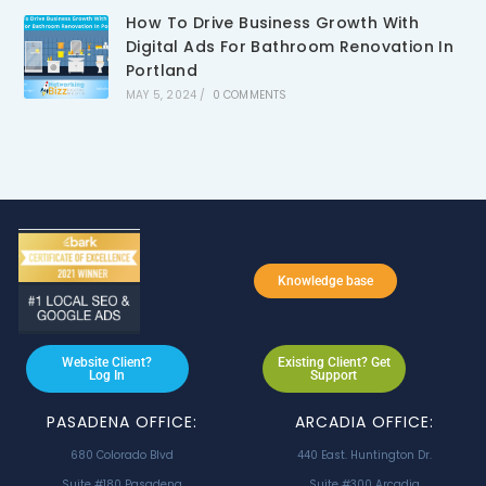
How To Drive Business Growth With
Digital Ads For Bathroom Renovation In
Portland
MAY 5, 2024
/
0 COMMENTS
Knowledge base
Website Client?
Existing Client? Get
Log In
Support
PASADENA OFFICE:
ARCADIA OFFICE:
680 Colorado Blvd
440 East. Huntington Dr.
Suite #180 Pasadena
Suite #300 Arcadia