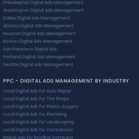
Philadelphia Digital Ads Management
Washington Digital Ads Management
Dallas Digital Ads Management
Atlanta Digital Ads Management
Houston Digital Ads Management
Boston Digital Ads Management
San Francisco Digital Ads
Portland Digital Ads Management
Seattle Digital Ads Management
PPC - DIGITAL ADS MANAGEMENT BY INDUSTRY
Local Digital Ads for Auto Repair
Local Digital Ads for Tire Shops
Local Digital Ads for Plastic Surgery
Local Digital Ads for Plumbing
Local Digital Ads for Landscaping
Local Digital Ads for Contractors
Digital Ads for Roofing Company