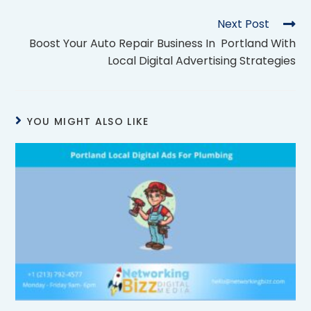
Next Post
Boost Your Auto Repair Business In Portland With
Local Digital Advertising Strategies
YOU MIGHT ALSO LIKE