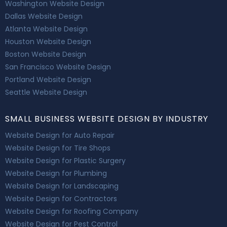
Washington Website Design
Dallas Website Design
Atlanta Website Design
Houston Website Design
Boston Website Design
San Francisco Website Design
Portland Website Design
Seattle Website Design
SMALL BUSINESS WEBSITE DESIGN BY INDUSTRY
Website Design for Auto Repair
Website Design for Tire Shops
Website Design for Plastic Surgery
Website Design for Plumbing
Website Design for Landscaping
Website Design for Contractors
Website Design for Roofing Company
Website Design for Pest Control