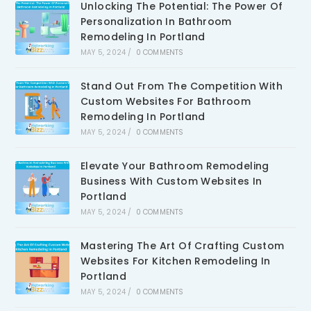
Unlocking The Potential: The Power Of
Personalization In Bathroom
Remodeling In Portland
MAY 5, 2024
/
0 COMMENTS
Stand Out From The Competition With
Custom Websites For Bathroom
Remodeling In Portland
MAY 5, 2024
/
0 COMMENTS
Elevate Your Bathroom Remodeling
Business With Custom Websites In
Portland
MAY 5, 2024
/
0 COMMENTS
Mastering The Art Of Crafting Custom
Websites For Kitchen Remodeling In
Portland
MAY 5, 2024
/
0 COMMENTS