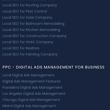
Local SEO for Roofing Company
Local SEO for Pest Control
Local SEO for Solar Company
Local SEO for Bathroom Remodeling
Local SEO for Kitchen Remodeling
Local SEO for Construction Company
Local SEO for HVAC Company
Local SEO for Realtors
Local SEO for Painting Company
PPC - DIGITAL ADS MANAGEMENT FOR BUSINESS
Local Digital Ads Management
Digital Ads Management Features
Pasadena Digital Ads Management
Los Angeles Digital Ads Management
Chicago Digital Ads Management
Miami Digital Ads Management