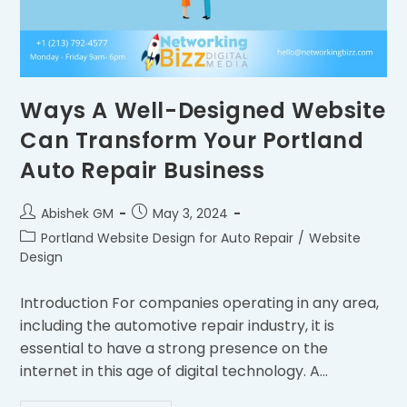
Ways A Well-Designed Website
Can Transform Your Portland
Auto Repair Business
Abishek GM
May 3, 2024
Portland Website Design for Auto Repair
/
Website
Design
Introduction For companies operating in any area,
including the automotive repair industry, it is
essential to have a strong presence on the
internet in this age of digital technology. A…