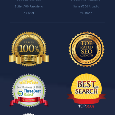
Suite #180 Pasadena
Suite #300 Arcadia
CA 91101
CA 91006