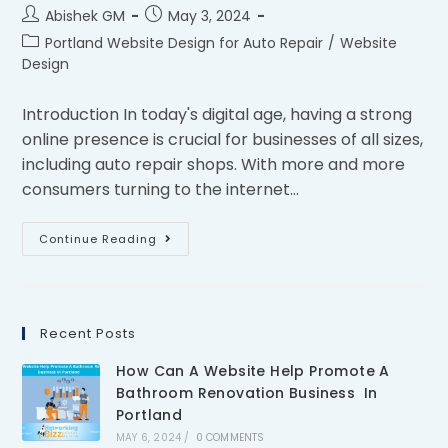
Abishek GM
May 3, 2024
Portland Website Design for Auto Repair
/
Website
Design
Introduction In today's digital age, having a strong
online presence is crucial for businesses of all sizes,
including auto repair shops. With more and more
consumers turning to the internet…
Continue Reading
Recent Posts
How Can A Website Help Promote A
Bathroom Renovation Business In
Portland
MAY 6, 2024
/
0 COMMENTS