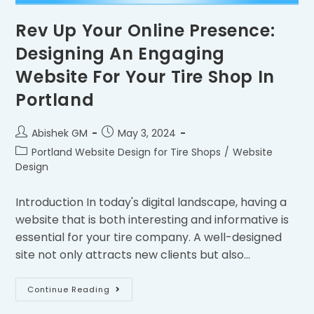
Rev Up Your Online Presence:
Designing An Engaging
Website For Your Tire Shop In
Portland
Abishek GM
May 3, 2024
Portland Website Design for Tire Shops
/
Website
Design
Introduction In today's digital landscape, having a
website that is both interesting and informative is
essential for your tire company. A well-designed
site not only attracts new clients but also…
Continue Reading