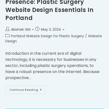
Presence: Plastic Surgery
Website Design Essentials In
Portland
Abishek GM
May 3, 2024
Portland Website Design for Plastic Surgery
/
Website
Design
Introduction In the current era of digital
technology, it is necessary for businesses in any
sector, including plastic surgery operations, to
have a robust presence on the Internet. Because
prospective…
Continue Reading