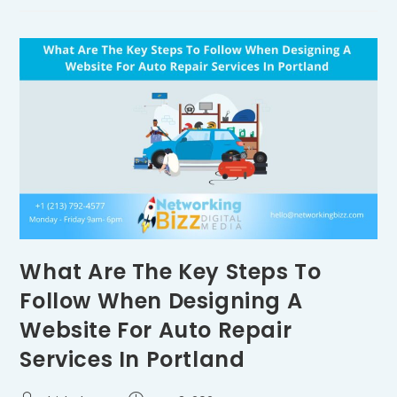
What Are The Key Steps To
Follow When Designing A
Website For Auto Repair
Services In Portland