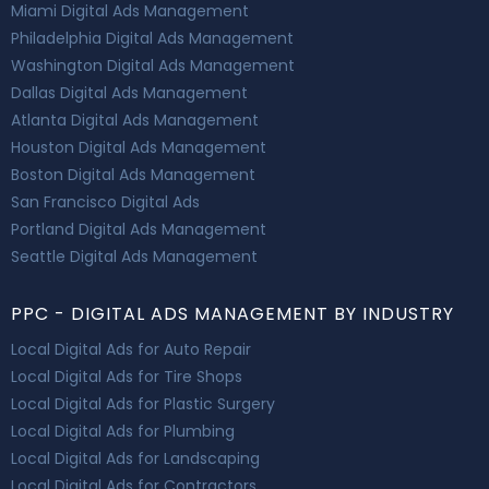
Miami Digital Ads Management
Philadelphia Digital Ads Management
Washington Digital Ads Management
Dallas Digital Ads Management
Atlanta Digital Ads Management
Houston Digital Ads Management
Boston Digital Ads Management
San Francisco Digital Ads
Portland Digital Ads Management
Seattle Digital Ads Management
PPC - DIGITAL ADS MANAGEMENT BY INDUSTRY
Local Digital Ads for Auto Repair
Local Digital Ads for Tire Shops
Local Digital Ads for Plastic Surgery
Local Digital Ads for Plumbing
Local Digital Ads for Landscaping
Local Digital Ads for Contractors