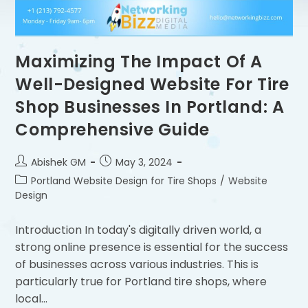
Maximizing The Impact Of A
Well-Designed Website For Tire
Shop Businesses In Portland: A
Comprehensive Guide
Abishek GM
May 3, 2024
Portland Website Design for Tire Shops
/
Website
Design
Introduction In today's digitally driven world, a
strong online presence is essential for the success
of businesses across various industries. This is
particularly true for Portland tire shops, where
local…