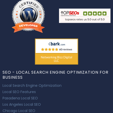
SEO - LOCAL SEARCH ENGINE OPTIMIZATION FOR
BUSINESS
Local Search Engine Optimization
Local SEO Features
Pasadena Local SEO
Los Angeles Local SEO
Chicago Local SEO