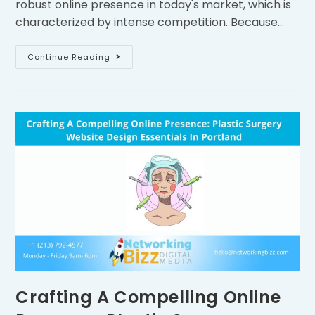
robust online presence in today's market, which is
characterized by intense competition. Because…
Continue Reading
Crafting A Compelling Online