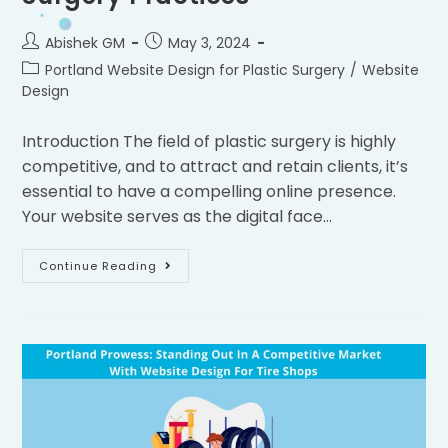
Abishek GM
May 3, 2024
Portland Website Design for Plastic Surgery
/
Website
Design
Introduction The field of plastic surgery is highly
competitive, and to attract and retain clients, it’s
essential to have a compelling online presence.
Your website serves as the digital face…
Continue Reading