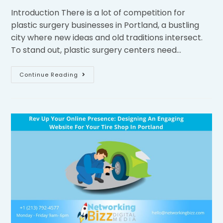
Introduction There is a lot of competition for
plastic surgery businesses in Portland, a bustling
city where new ideas and old traditions intersect.
To stand out, plastic surgery centers need…
Continue Reading