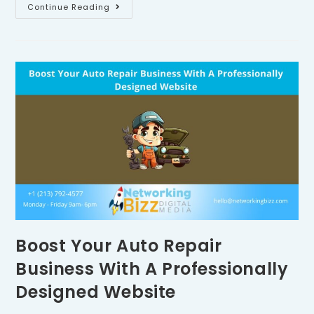
Continue Reading
Boost Your Auto Repair
Business With A Professionally
Designed Website