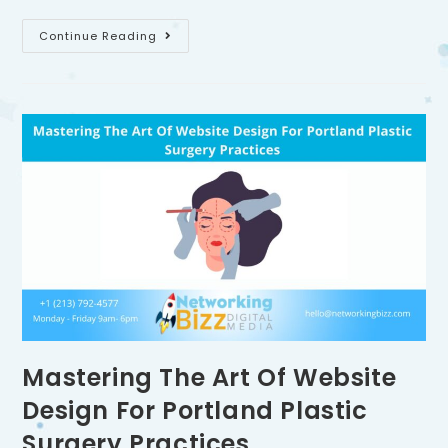
Continue Reading
Mastering The Art Of Website
Design For Portland Plastic
Surgery Practices