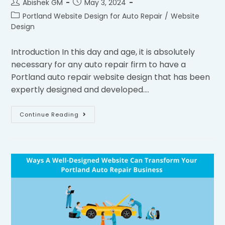
Abishek GM
May 3, 2024
Portland Website Design for Auto Repair
/
Website
Design
Introduction In this day and age, it is absolutely
necessary for any auto repair firm to have a
Portland auto repair website design that has been
expertly designed and developed.…
Continue Reading