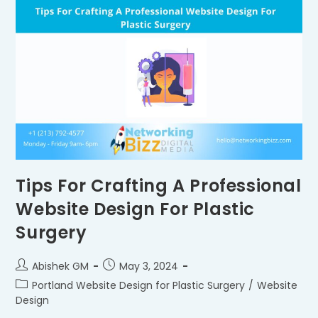
Tips For Crafting A Professional
Website Design For Plastic
Surgery
Abishek GM
May 3, 2024
Portland Website Design for Plastic Surgery
/
Website
Design