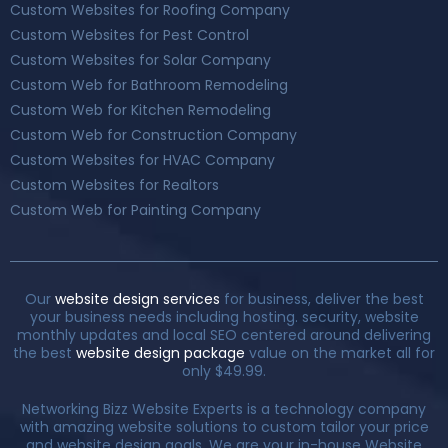
Custom Websites for Roofing Company
Custom Websites for Pest Control
Custom Websites for Solar Company
Custom Web for Bathroom Remodeling
Custom Web for Kitchen Remodeling
Custom Web for Construction Company
Custom Websites for HVAC Company
Custom Websites for Realtors
Custom Web for Painting Company
Our
website design services
for business, deliver the best
your business needs including hosting. security, website
monthly updates and local SEO centered around delivering
the best
website design package
value on the market all for
only $49.99.
Networking Bizz Website Experts is a technology company
with amazing website solutions to custom tailor your price
and website design goals. We are your in-house Website