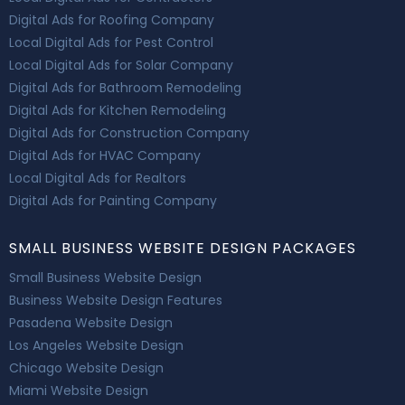
Digital Ads for Roofing Company
Local Digital Ads for Pest Control
Local Digital Ads for Solar Company
Digital Ads for Bathroom Remodeling
Digital Ads for Kitchen Remodeling
Digital Ads for Construction Company
Digital Ads for HVAC Company
Local Digital Ads for Realtors
Digital Ads for Painting Company
SMALL BUSINESS WEBSITE DESIGN PACKAGES
Small Business Website Design
Business Website Design Features
Pasadena Website Design
Los Angeles Website Design
Chicago Website Design
Miami Website Design