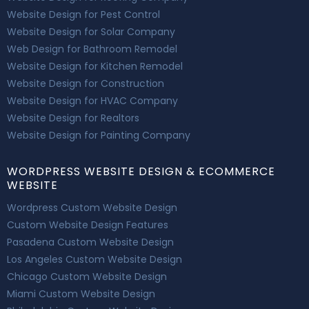
Website Design for Pest Control
Website Design for Solar Company
Web Design for Bathroom Remodel
Website Design for Kitchen Remodel
Website Design for Construction
Website Design for HVAC Company
Website Design for Realtors
Website Design for Painting Company
WORDPRESS WEBSITE DESIGN & ECOMMERCE
WEBSITE
Wordpress Custom Website Design
Custom Website Design Features
Pasadena Custom Website Design
Los Angeles Custom Website Design
Chicago Custom Website Design
Miami Custom Website Design