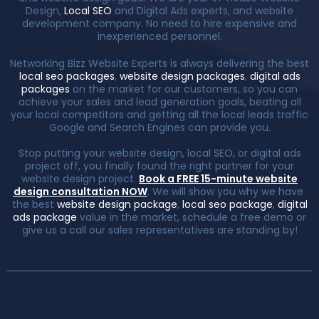
Design,
Local SEO
and Digital Ads experts, and website
development company. No need to hire expensive and
inexperienced personnel.
Networking Bizz Website Experts is always delivering the best
local seo packages
,
website design packages
,
digital ads
packages
on the market for our customers, so you can
achieve your sales and lead generation goals, beating all
your local competitors and getting all the local leads traffic
Google and Search Engines can provide you.
Stop putting your website design, local SEO, or digital ads
project off, you finally found the right partner for your
website design project.
Book a FREE 15-minute website
design consultation NOW
. We will show you why we have
the best
website design package
,
local seo package
,
digital
ads package
value in the market, schedule a free demo or
give us a call our sales representatives are standing by!