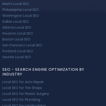
Miami Local SEO
Philadelphia Local SEO
Washington Local SEO
Dallas Local SEO
Atlanta Local SEO
Houston Local SEO
Boston Local SEO
San Francisco Local SEO
Portland Local SEO
Seattle Local SEO
SEO - SEARCH ENGINE OPTIMIZATION BY
INDUSTRY
Local SEO for Auto Repair
Local SEO for Tire Shops
Local SEO for Plastic Surgery
Local SEO for Plumbing
Local SEO for Landscaping