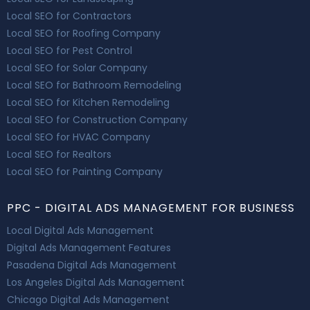
Local SEO for Contractors
Local SEO for Roofing Company
Local SEO for Pest Control
Local SEO for Solar Company
Local SEO for Bathroom Remodeling
Local SEO for Kitchen Remodeling
Local SEO for Construction Company
Local SEO for HVAC Company
Local SEO for Realtors
Local SEO for Painting Company
PPC - DIGITAL ADS MANAGEMENT FOR BUSINESS
Local Digital Ads Management
Digital Ads Management Features
Pasadena Digital Ads Management
Los Angeles Digital Ads Management
Chicago Digital Ads Management