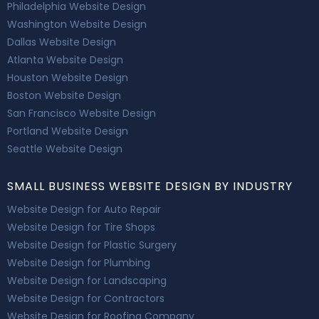
Philadelphia Website Design
Washington Website Design
Dallas Website Design
Atlanta Website Design
Houston Website Design
Boston Website Design
San Francisco Website Design
Portland Website Design
Seattle Website Design
SMALL BUSINESS WEBSITE DESIGN BY INDUSTRY
Website Design for Auto Repair
Website Design for Tire Shops
Website Design for Plastic Surgery
Website Design for Plumbing
Website Design for Landscaping
Website Design for Contractors
Website Design for Roofing Company