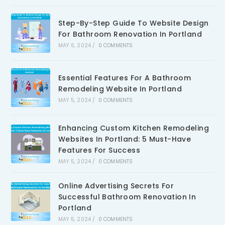
Step-By-Step Guide To Website Design
For Bathroom Renovation In Portland
MAY 6, 2024
/
0 COMMENTS
Essential Features For A Bathroom
Remodeling Website In Portland
MAY 5, 2024
/
0 COMMENTS
Enhancing Custom Kitchen Remodeling
Websites In Portland: 5 Must-Have
Features For Success
MAY 5, 2024
/
0 COMMENTS
Online Advertising Secrets For
Successful Bathroom Renovation In
Portland
MAY 5, 2024
/
0 COMMENTS