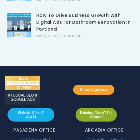
MAY 5, 2024
/
0 COMMENTS
How To Drive Business Growth With
Digital Ads For Bathroom Renovation In
Portland
MAY 5, 2024
/
0 COMMENTS
Knowledge base
Website Client?
Existing Client? Get
Log In
Support
PASADENA OFFICE:
ARCADIA OFFICE:
680 Colorado Blvd
440 East. Huntington Dr.