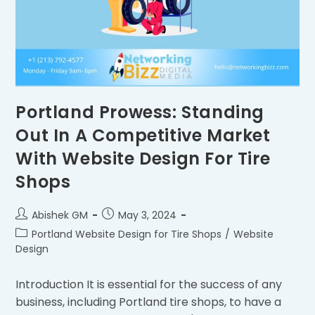
Portland Prowess: Standing
Out In A Competitive Market
With Website Design For Tire
Shops
Abishek GM
May 3, 2024
Portland Website Design for Tire Shops
/
Website
Design
Introduction It is essential for the success of any
business, including Portland tire shops, to have a