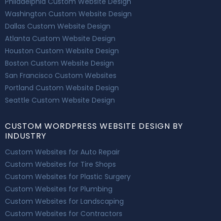
Philadelphia Custom Website Design
Washington Custom Website Design
Dallas Custom Website Design
Atlanta Custom Website Design
Houston Custom Website Design
Boston Custom Website Design
San Francisco Custom Websites
Portland Custom Website Design
Seattle Custom Website Design
CUSTOM WORDPRESS WEBSITE DESIGN BY
INDUSTRY
Custom Websites for Auto Repair
Custom Websites for Tire Shops
Custom Websites for Plastic Surgery
Custom Websites for Plumbing
Custom Websites for Landscaping
Custom Websites for Contractors