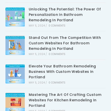
Unlocking The Potential: The Power Of
Personalization In Bathroom
Remodeling In Portland
MAY 5, 2024
/
0 COMMENTS
Stand Out From The Competition With
Custom Websites For Bathroom
Remodeling In Portland
MAY 5, 2024
/
0 COMMENTS
Elevate Your Bathroom Remodeling
Business With Custom Websites In
Portland
MAY 5, 2024
/
0 COMMENTS
Mastering The Art Of Crafting Custom
Websites For Kitchen Remodeling In
Portland